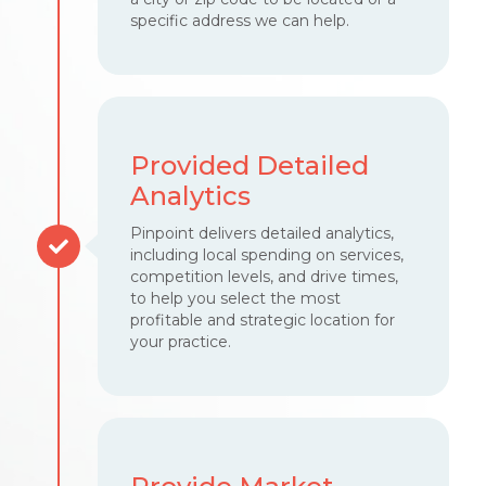
specific address we can help.
Provided Detailed
Analytics
Pinpoint delivers detailed analytics,
including local spending on services,
competition levels, and drive times,
to help you select the most
profitable and strategic location for
your practice.