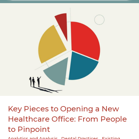
Key Pieces to Opening a New
Healthcare Office: From People
to Pinpoint
Analytics and Analysis
,
Dental Practices
,
Existing