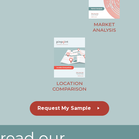
MARKET
ANALYSIS
LOCATION
COMPARISON
Request My Sample
read our