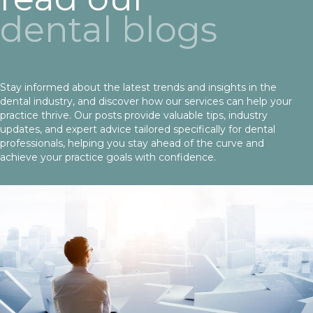
dental blogs
Stay informed about the latest trends and insights in the
dental industry, and discover how our services can help your
practice thrive. Our posts provide valuable tips, industry
updates, and expert advice tailored specifically for dental
professionals, helping you stay ahead of the curve and
achieve your practice goals with confidence.