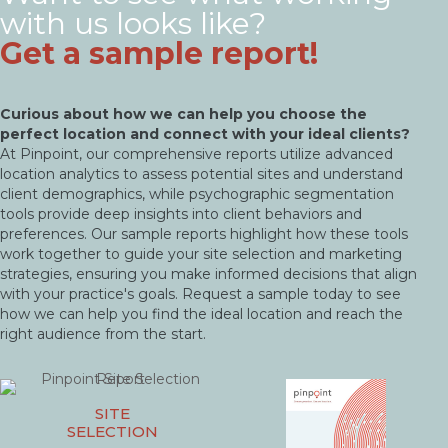
with us looks like?
Get a sample report!
Curious about how we can help you choose the
perfect location and connect with your ideal clients?
At Pinpoint, our comprehensive reports utilize advanced
location analytics to assess potential sites and understand
client demographics, while psychographic segmentation
tools provide deep insights into client behaviors and
preferences. Our sample reports highlight how these tools
work together to guide your site selection and marketing
strategies, ensuring you make informed decisions that align
with your practice's goals. Request a sample today to see
how we can help you find the ideal location and reach the
right audience from the start.
SITE
SELECTION