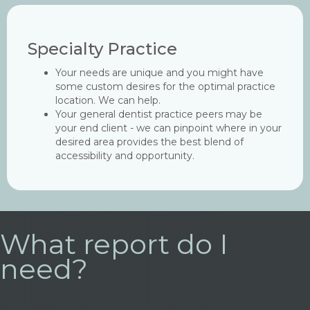
Specialty Practice
Your needs are unique and you might have
some custom desires for the optimal practice
location. We can help.
Your general dentist practice peers may be
your end client - we can pinpoint where in your
desired area provides the best blend of
accessibility and opportunity.
What report do I
need?