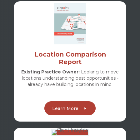
Location Comparison
Report
Existing Practice Owner:
Looking to move
locations understanding best opportunities -
already have building locations in mind.
Learn More