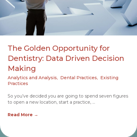
The Golden Opportunity for
Dentistry: Data Driven Decision
Making
Analytics and Analysis
,
Dental Practices
,
Existing
Practices
So you’ve decided you are going to spend seven figures
to open a new location, start a practice, ...
Read More
→