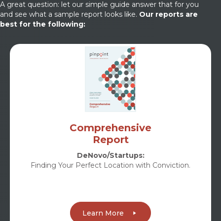
A great question: let our simple guide answer that for you
and see what a sample report looks like.
Our reports are
best for the following:
Comprehensive
Report
DeNovo/Startups:
Finding Your Perfect Location with Conviction.
Learn More