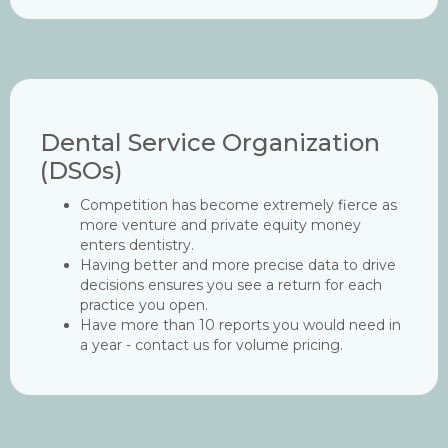
Dental Service Organization
(DSOs)
Competition has become extremely fierce as
more venture and private equity money
enters dentistry.
Having better and more precise data to drive
decisions ensures you see a return for each
practice you open.
Have more than 10 reports you would need in
a year - contact us for volume pricing.