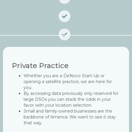
Private Practice
Whether you are a DeNovo Start-Up or
opening a satellite practice, we are here for
you.
By accessing data previously only reserved for
large DSOs you can stack the odds in your
favor with your location selection.
Small and family-owned businesses are the
backbone of America. We want to see it stay
that way.