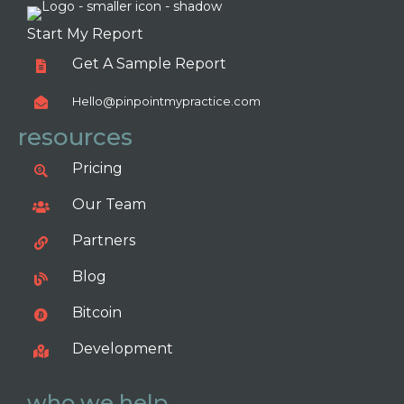
Start My Report
Get A Sample Report
Hello@pinpointmypractice.com
resources
Pricing
Our Team
Partners
Blog
Bitcoin
Development
who we help