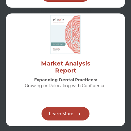
Market Analysis
Report
Expanding Dental Practices:
Growing or Relocating with Confidence.
Learn More