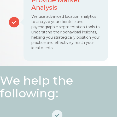
Provide Market
Analysis
We use advanced location analytics
to analyze your clientele and
psychographic segmentation tools to
understand their behavioral insights,
helping you strategically position your
practice and effectively reach your
ideal clients.
We help the
following: