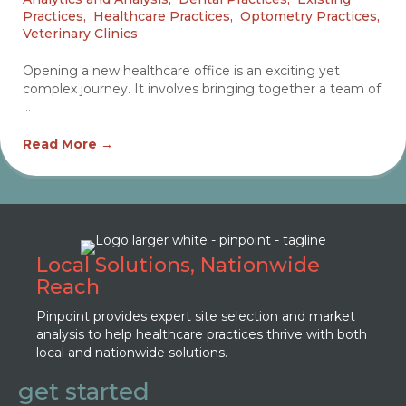
Practices
,
Healthcare Practices
,
Optometry Practices
,
Veterinary Clinics
Opening a new healthcare office is an exciting yet
complex journey. It involves bringing together a team of
...
Read More
→
Local Solutions, Nationwide
Reach
Pinpoint provides expert site selection and market
analysis to help healthcare practices thrive with both
local and nationwide solutions.
get started