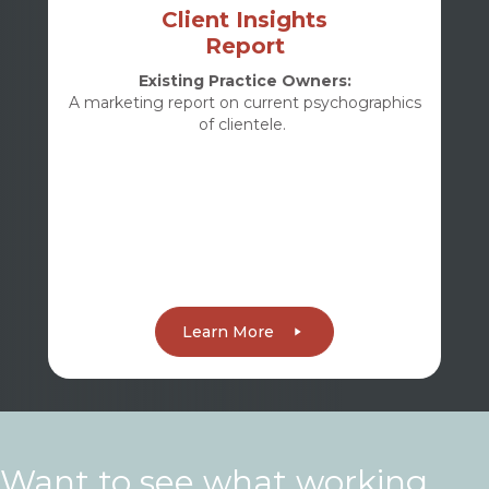
Client Insights
Report
Existing Practice Owners:
A marketing report on current psychographics
of clientele.
Learn More
Want to see what working