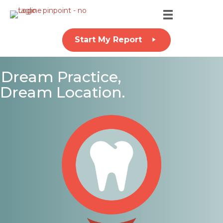
Start My Report
Dream Practice,
Dream Location.