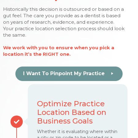
Historically this decision is outsourced or based on a
gut feel. The care you provide as a dentist is based
on years of research, evidence, and experience.
Your practice location selection process should look
the same.
We work with you to ensure when you pick a
location it’s the RIGHT one.
I Want To Pinpoint My Practice
Optimize Practice
Location Based on
Business Goals
Whether it is evaluating where within
a city or zip code to be located or a