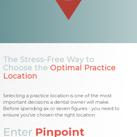
The Stress-Free Way to
Choose the
Optimal Practice
Location
Selecting a practice location is one of the most
important decisions a dental owner will make.
Before spending six or seven figures - you need to
ensure you’ve chosen the right location.
Enter
Pinpoint