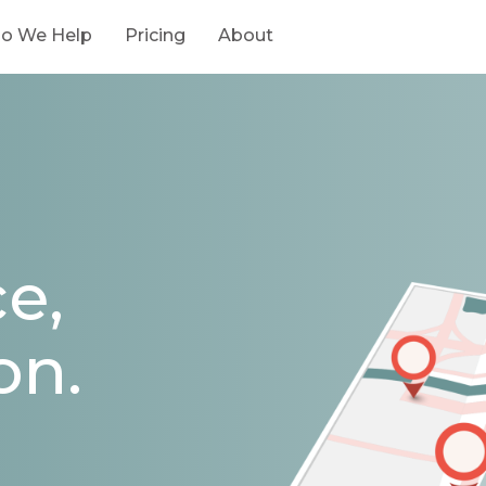
o We Help
Pricing
About
e,
on.