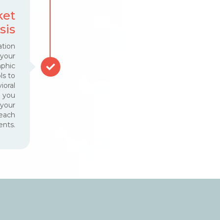
ket
sis
tion
 your
aphic
ls to
ioral
g you
 your
reach
ents.