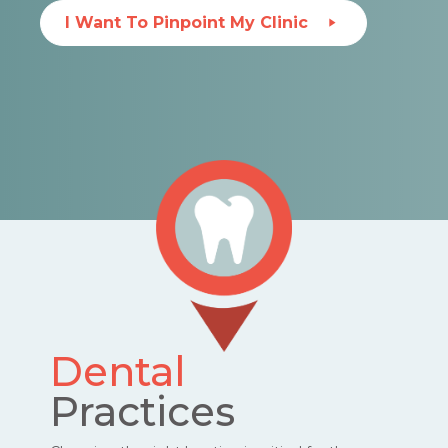
I Want To Pinpoint My Clinic
Dental
Practices