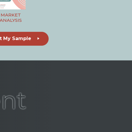
MARKET
ANALYSIS
t My Sample
ent