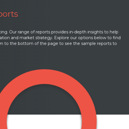
ports
cing. Our range of reports provides in-depth insights to help
ation and market strategy. Explore our options below to find
own to the bottom of the page to see the sample reports to