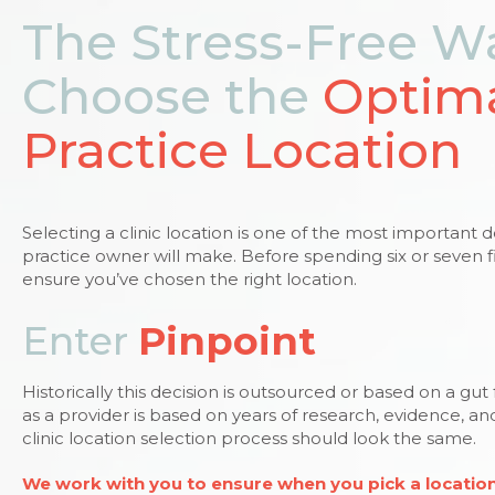
The Stress-Free W
Choose the
Optim
Practice Location
Selecting a clinic location is one of the most important 
practice owner will make. Before spending six or seven f
ensure you’ve chosen the right location.
Enter
Pinpoint
Historically this decision is outsourced or based on a gut
as a provider is based on years of research, evidence, a
clinic location selection process should look the same.
We work with you to ensure when you pick a location 