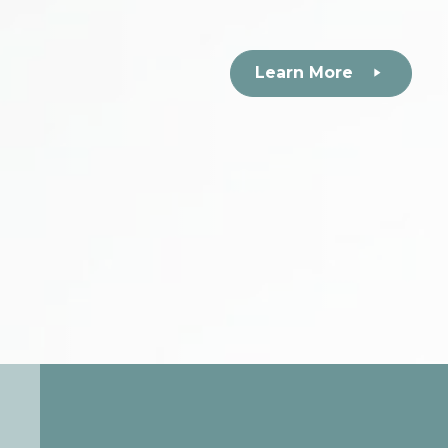
Learn More