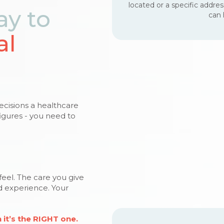
located or a specific addre
ay to
can 
al
decisions a healthcare
igures - you need to
 feel. The care you give
nd experience. Your
it’s the RIGHT one.