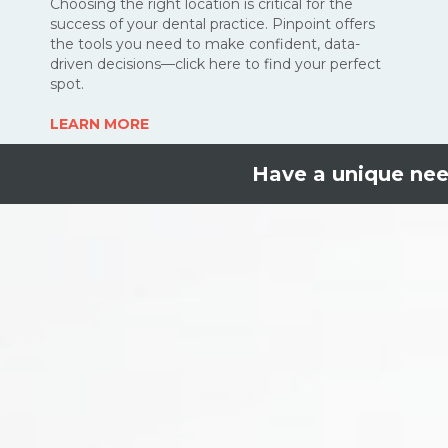
Choosing the right location is critical for the
success of your dental practice. Pinpoint offers
the tools you need to make confident, data-
driven decisions—click here to find your perfect
spot
.
LEARN MORE
Have a unique ne