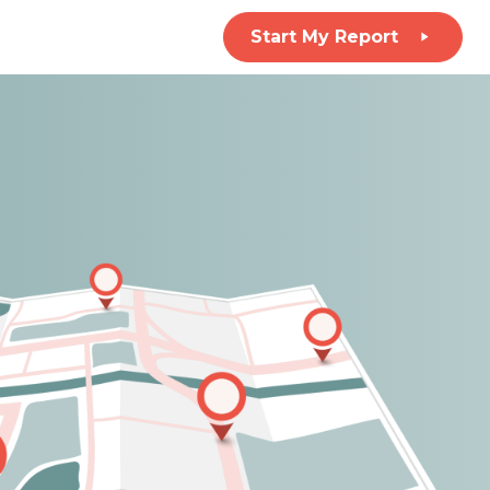
Start My Report