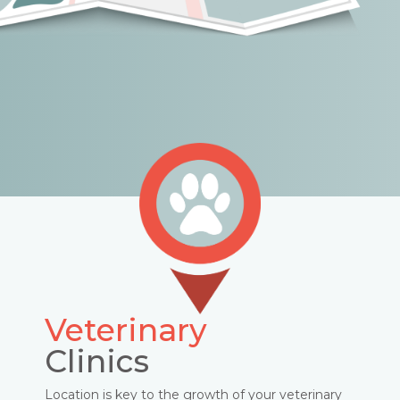
Veterinary
Clinics
Location is key to the growth of your veterinary