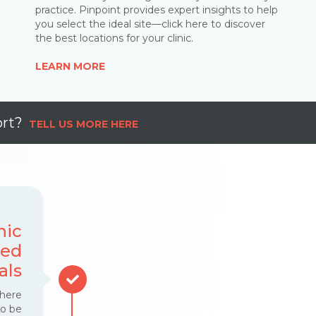
practice. Pinpoint provides expert insights to help
you select the ideal site—click here to discover
the best locations for your clinic
.
LEARN MORE
rt
?
TELL US MORE HERE
nic
sed
als
where
to be