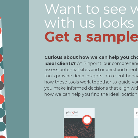
Want to see 
with us looks 
Get a sample
Curious about how we can help you cho
ideal clients?
At Pinpoint, our comprehensi
assess potential sites and understand clie
tools provide deep insights into client beh
how these tools work together to guide you
you make informed decisions that align wit
how we can help you find the ideal location