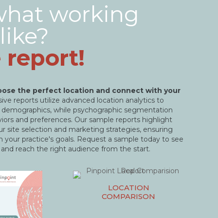
what working
like?
 report!
ose the perfect location and connect with your
ve reports utilize advanced location analytics to
nt demographics, while psychographic segmentation
aviors and preferences. Our sample reports highlight
r site selection and marketing strategies, ensuring
h your practice's goals. Request a sample today to see
 and reach the right audience from the start.
LOCATION
COMPARISON