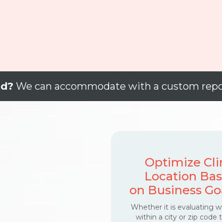
ed?
We can accommodate with a custom repo
Optimize Cli
Location Ba
on Business Go
Whether it is evaluating 
within a city or zip code 