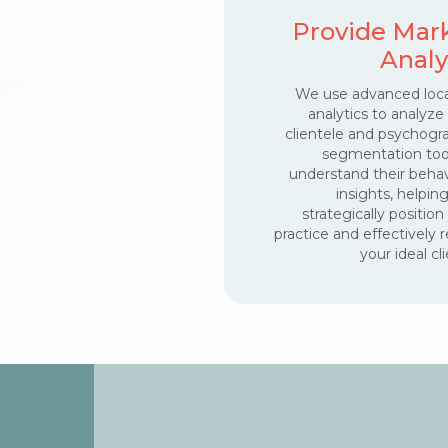
Provide Mar
Analy
We use advanced loca
analytics to analyze
clientele and psychogr
segmentation too
understand their behav
insights, helpin
strategically position
practice and effectively 
your ideal cli