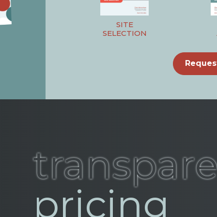
SITE
SELECTION
Reques
transpar
pricing