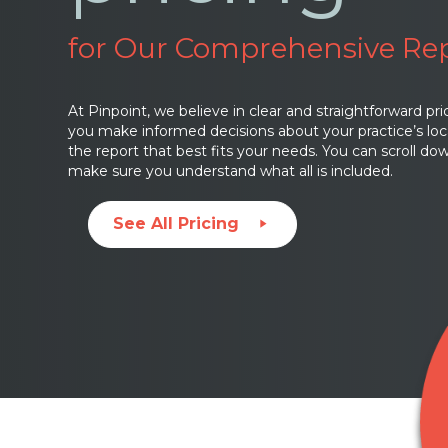
for Our Comprehensive Re
At Pinpoint, we believe in clear and straightforward pri
you make informed decisions about your practice’s loc
the report that best fits your needs. You can scroll d
make sure you understand what all is included.
See All Pricing