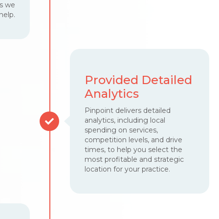
ss we
help.
Provided Detailed
Analytics
Pinpoint delivers detailed
analytics, including local
spending on services,
competition levels, and drive
times, to help you select the
most profitable and strategic
location for your practice.