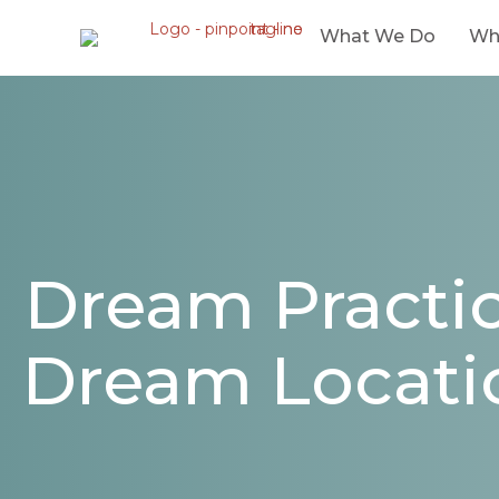
What We Do
Wh
Dream Practic
Dream Locati