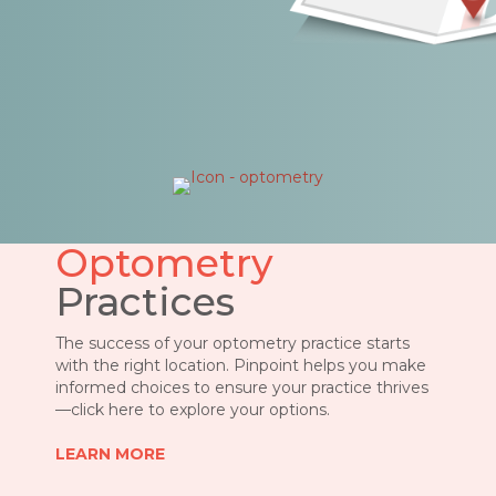
Optometry
Practices
The success of your optometry practice starts
with the right location. Pinpoint helps you make
informed choices to ensure your practice thrives
—click here to explore your options
.
LEARN MORE