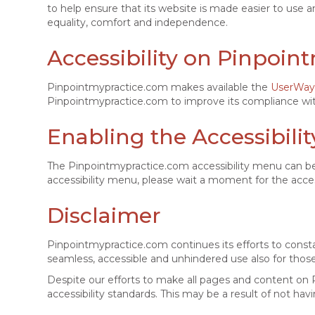
to help ensure that its website is made easier to use an
equality, comfort and independence.
Accessibility on Pinpoi
Pinpointmypractice.com makes available the
UserWay 
Pinpointmypractice.com to improve its compliance wit
Enabling the Accessibili
The Pinpointmypractice.com accessibility menu can be 
accessibility menu, please wait a moment for the accessi
Disclaimer
Pinpointmypractice.com continues its efforts to constantl
seamless, accessible and unhindered use also for those o
Despite our efforts to make all pages and content on 
accessibility standards. This may be a result of not hav