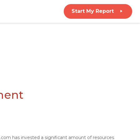
Start My Report
ment
ce.com has invested a significant amount of resources