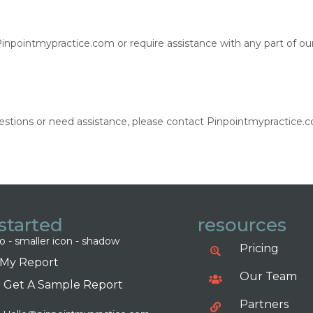
 Pinpointmypractice.com or require assistance with any part of ou
 questions or need assistance, please contact Pinpointmypractice
started
resources
Pricing
 My Report
Our Team
Get A Sample Report
Partners