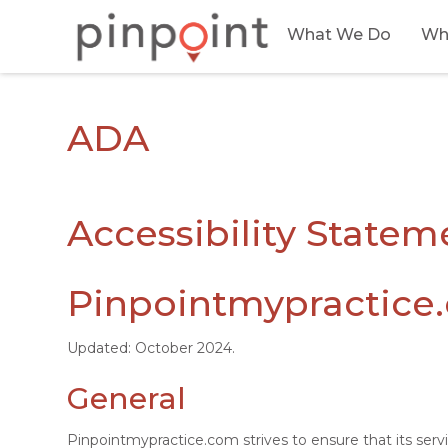
What We Do
Wh
ADA
Accessibility Statem
Pinpointmypractice.
Updated: October 2024.
General
Pinpointmypractice.com strives to ensure that its serv