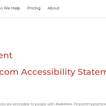
o We Help
Pricing
About
ent
com Accessibility State
ices are accessible to people with disabilities. Pinpointmypracti