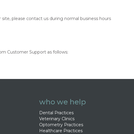
r site, please contact us during normal business hours
.com Customer Support as follows:
who we help
Dental Practices
Veterinary Clinics
Optometry Practices
Healthcare Practices