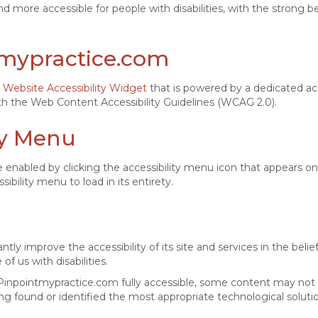
d more accessible for people with disabilities, with the strong bel
ntmypractice.com
Website Accessibility Widget
that is powered by a dedicated acc
h the Web Content Accessibility Guidelines (WCAG 2.0).
ty Menu
enabled by clicking the accessibility menu icon that appears on 
bility menu to load in its entirety.
y improve the accessibility of its site and services in the belief 
f us with disabilities.
Pinpointmypractice.com fully accessible, some content may not h
ing found or identified the most appropriate technological soluti