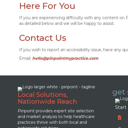
Here For You
If you are experiencing difficulty with any content on
as detailed below and we will be happy to assist.
Contact Us
If you wish to report an accessibility issue, have any
Email:
hello@pinpointmypractice.com
get 
Local Solutions,
Nationwide Reach
Start
Pinpoint provides expert site selection
and market analysis to help healthcare
practices thrive with both local and
nationwide solutions.