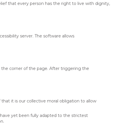
ief that every person has the right to live with dignity,
essibility server. The software allows
the corner of the page. After triggering the
that it is our collective moral obligation to allow
ave yet been fully adapted to the strictest
on.